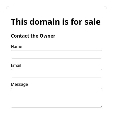
This domain is for sale
Contact the Owner
Name
Email
Message