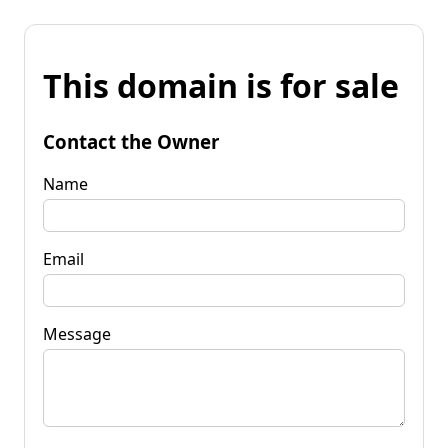
This domain is for sale
Contact the Owner
Name
Email
Message