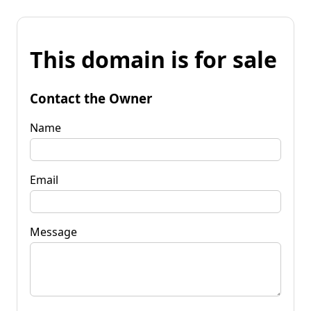
This domain is for sale
Contact the Owner
Name
Email
Message