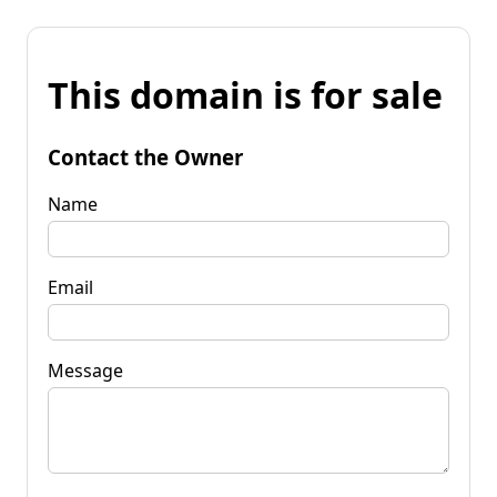
This domain is for sale
Contact the Owner
Name
Email
Message