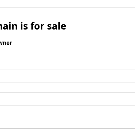
ain is for sale
wner