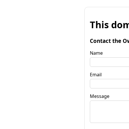
This dom
Contact the O
Name
Email
Message