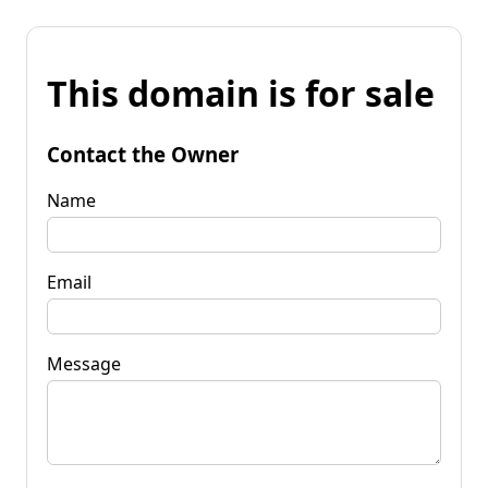
This domain is for sale
Contact the Owner
Name
Email
Message