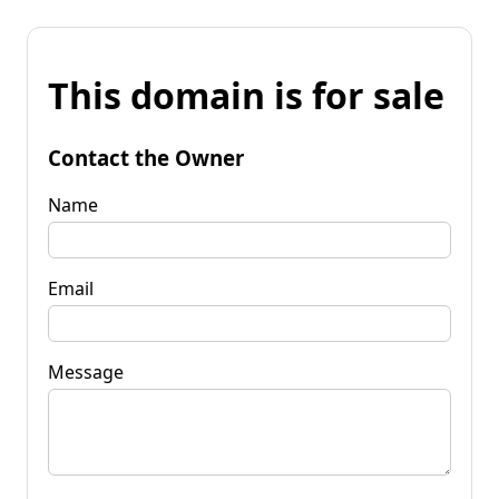
This domain is for sale
Contact the Owner
Name
Email
Message