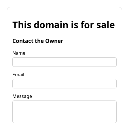
This domain is for sale
Contact the Owner
Name
Email
Message